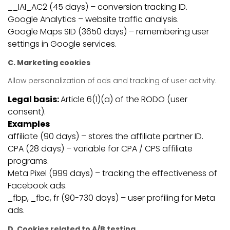
__IAI_AC2 (45 days) – conversion tracking ID.
Google Analytics – website traffic analysis.
Google Maps SID (3650 days) – remembering user
settings in Google services.
C. Marketing cookies
Allow personalization of ads and tracking of user activity.
Legal basis:
Article 6(1)(a) of the RODO (user
consent).
Examples
affiliate (90 days) – stores the affiliate partner ID.
CPA (28 days) – variable for CPA / CPS affiliate
programs.
Meta Pixel (999 days) – tracking the effectiveness of
Facebook ads.
_fbp, _fbc, fr (90-730 days) – user profiling for Meta
ads.
D. Cookies related to A/B testing