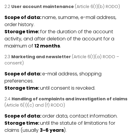
2.2
User account maintenance
(Article 6(1)(b) RODO)
Scope of data:
name, surname, e-mail address,
order history.
Storage time:
for the duration of the account
activity, and after deletion of the account for a
maximum of
12 months
.
2.3
Marketing and newsletter
(Article 6(1)(a) RODO –
consent)
Scope of data:
e-mail address, shopping
preferences.
Storage time:
until consent is revoked.
2.4
Handling of complaints and investigation of claims
(Article 6(1)(c) and (f) RODO)
Scope of data:
order data, contact information.
Storage time:
until the statute of limitations for
claims (usually
3-6 years
).