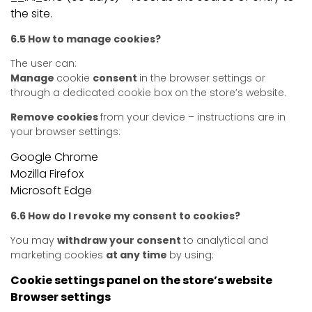
the site.
6.5 How to manage cookies?
The user can:
Manage
cookie
consent
in the browser settings or
through a dedicated cookie box on the store’s website.
Remove cookies
from your device – instructions are in
your browser settings:
Google Chrome
Mozilla Firefox
Microsoft Edge
6.6 How do I revoke my consent to cookies?
You may
withdraw your consent
to analytical and
marketing cookies
at any time
by using:
Cookie settings panel on the store’s website
Browser settings