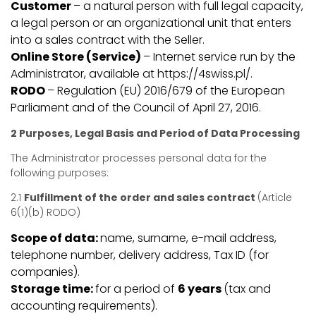
Customer
– a natural person with full legal capacity,
a legal person or an organizational unit that enters
into a sales contract with the Seller.
Online Store (Service)
– Internet service run by the
Administrator, available at https://4swiss.pl/.
RODO
– Regulation (EU) 2016/679 of the European
Parliament and of the Council of April 27, 2016.
2 Purposes, Legal Basis and Period of Data Processing
The Administrator processes personal data for the
following purposes:
2.1
Fulfillment of the order and sales contract
(Article
6(1)(b) RODO)
Scope of data:
name, surname, e-mail address,
telephone number, delivery address, Tax ID (for
companies).
Storage time:
for a period of
6 years
(tax and
accounting requirements).