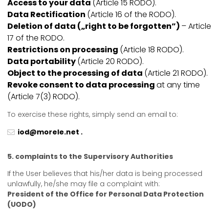
Access to your data
(Article 15 RODO).
Data Rectification
(Article 16 of the RODO).
Deletion of data („right to be forgotten”)
– Article
17 of the RODO.
Restrictions on processing
(Article 18 RODO).
Data portability
(Article 20 RODO).
Object to the processing of data
(Article 21 RODO).
Revoke consent to data processing
at any time
(Article 7(3) RODO).
To exercise these rights, simply send an email to:
iod@morele.net .
5. complaints to the Supervisory Authorities
If the User believes that his/her data is being processed
unlawfully, he/she may file a complaint with:
President of the Office for Personal Data Protection
(UODO)