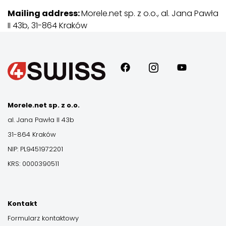
Mailing address:
Morele.net sp. z o.o., al. Jana Pawła
II 43b, 31-864 Kraków
Morele.net sp. z o.o.
al. Jana Pawła II 43b
31-864 Kraków
NIP: PL9451972201
KRS: 0000390511
Kontakt
Formularz kontaktowy