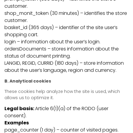
customer.
shop_monit_token (30 minutes) – identifies the store
customer.
basket_id (365 days) – identifier of the site user’s
shopping cart.
login – information about the user’s login.
ordersDocuments – stores information about the
status of document printing.
LANGID, REGID, CURRID (180 days) – store information
about the user’s language, region and currency.
B. Analytical cookies
These cookies help analyze how the site is used, which
allows us to optimize it.
Legal basis:
Article 6(1)(a) of the RODO (user
consent).
Examples
page_counter (1 day) – counter of visited pages.