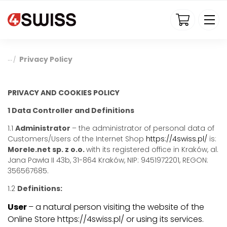
4swiss.pl
Privacy Policy
/
PRIVACY AND COOKIES POLICY
1 Data Controller and Definitions
1.1
Administrator
– the administrator of personal data of
Customers/Users of the Internet Shop
https://4swiss.pl/
is:
Morele.net sp. z o.o.
with its registered office in Kraków, al.
Jana Pawła II 43b, 31-864 Kraków, NIP: 9451972201, REGON:
356567685.
1.2
Definitions:
User
– a natural person visiting the website of the
Online Store https://4swiss.pl/ or using its services.