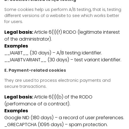
Some cookies help us perform A/B testing, that is, testing
different versions of a website to see which works better
for users.
Legal basis:
Article 6(1)(f) RODO (legitimate interest
of the administrator).
Examples
__IAIABT__ (30 days) – A/B testing identifier.
__IAIABTVARIANT__ (30 days) – test variant identifier.
E. Payment-related cookies
They are used to process electronic payments and
secure transactions.
Legal basis:
Article 6(1)(b) of the RODO
(performance of a contract).
Examples
Google NID (180 days) – a record of user preferences.
_GRECAPTCHA (1095 days) – spam protection.