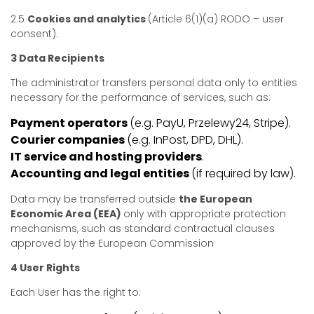
2.5
Cookies and analytics
(Article 6(1)(a) RODO – user
consent).
3 Data Recipients
The administrator transfers personal data only to entities
necessary for the performance of services, such as:
Payment operators
(e.g. PayU, Przelewy24, Stripe).
Courier companies
(e.g. InPost, DPD, DHL).
IT service and hosting providers
.
Accounting and legal entities
(if required by law).
Data may be transferred outside
the European
Economic Area (EEA)
only with appropriate protection
mechanisms, such as standard contractual clauses
approved by the European Commission
4 User Rights
Each User has the right to: