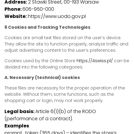
Address:
2 Stawki Street, 00-193 Warsaw
Phone:
606-950-000
Website:
https://www.uodo.gov.pl
6 Cookies and Tracking Technologies
Cookies are small text files stored on the user’s device.
They allow the site to function properly, analyze traffic and
adjust advertising content to the user’s preferences.
Cookies used by the Online Store
https://4swiss.pl/
can be
divided into the following categories:
A. Necessary (technical) cookies
These files are necessary for the proper operation of the
website. Without them, some functions, such as the
shopping cart or login, may not work properly.
Legal basis:
Article 6(1)(b) of the RODO
(performance of a contract).
Examples
prompt_token (365 days) – identifies the store’s