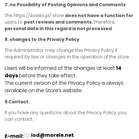
7. no Possibility of Posting Opinions and Comments
The https://4swiss.pl/ store
does not have a function for
users to
post reviews and comments.
Therefore,
personal data in this regard is not processed
.
8. changes to the Privacy Policy
The Administrator may change this Privacy Policy if
required by law or changes in the operation of the store.
Users will be informed of the changes at least
14
days
before they take effect.
The current version of the Privacy Policy is always
available on the Store’s website.
9 Contact.
If you have any questions about the Privacy Policy, you
can contact:
iod@morele.net
E-mail: