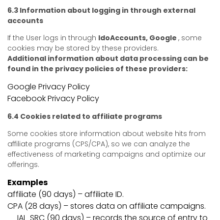
6.3 Information about logging in through external
accounts
If the User logs in through
IdoAccounts, Google
, some
cookies may be stored by these providers.
Additional information about data processing can be
found in the privacy policies of these providers:
Google Privacy Policy
Facebook Privacy Policy
6.4 Cookies related to affiliate programs
Some cookies store information about website hits from
affiliate programs (CPS/CPA), so we can analyze the
effectiveness of marketing campaigns and optimize our
offerings.
Examples
affiliate (90 days) – affiliate ID.
CPA (28 days) – stores data on affiliate campaigns.
__IAI_SRC (90 days) – records the source of entry to